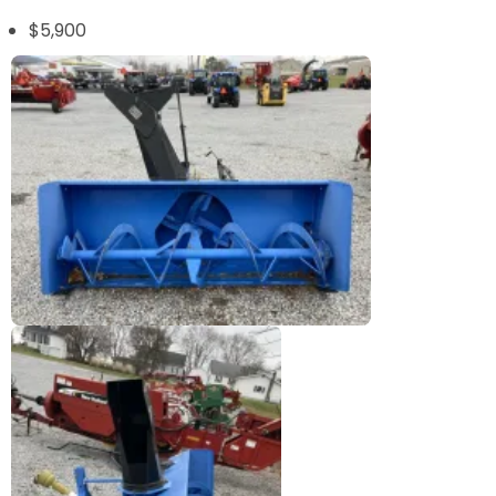
$5,900