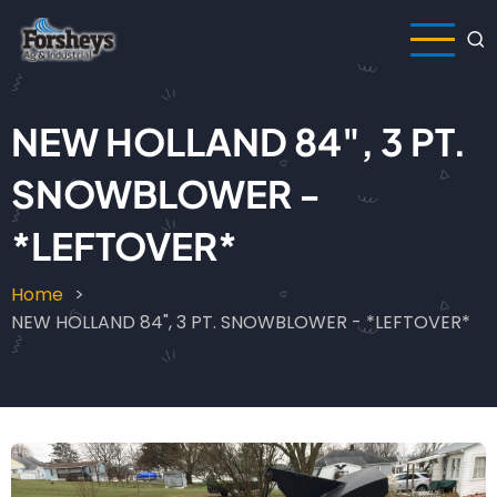
Skip
to
main
content
NEW HOLLAND 84", 3 PT.
SNOWBLOWER -
*LEFTOVER*
Home
Breadcrumb
NEW HOLLAND 84", 3 PT. SNOWBLOWER - *LEFTOVER*