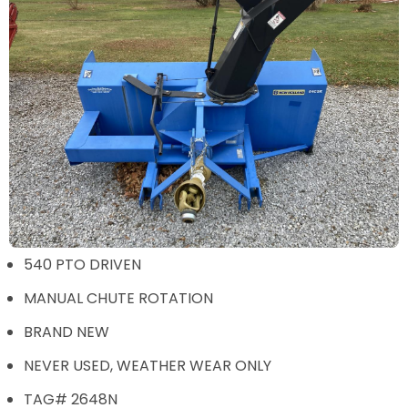
540 PTO DRIVEN
MANUAL CHUTE ROTATION
BRAND NEW
NEVER USED, WEATHER WEAR ONLY
TAG# 2648N