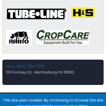
CALL: (814) 793-3791
110 Forshey St, Martinsburg PA 16662
This site uses cookies. By continuing to browse the site
© 2026 Forsheys Ag and Industrial, All rights reserved.