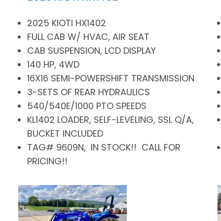
2025 KIOTI HX1402
FULL CAB W/ HVAC, AIR SEAT
CAB SUSPENSION, LCD DISPLAY
140 HP, 4WD
16X16 SEMI-POWERSHIFT TRANSMISSION
3-SETS OF REAR HYDRAULICS
540/540E/1000 PTO SPEEDS
KL1402 LOADER, SELF-LEVELING, SSL Q/A,
BUCKET INCLUDED
TAG# 9609N, IN STOCK!! CALL FOR
PRICING!!