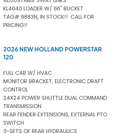
ADJUSTABLE SWAY LINKS
KL4040 LOADER W/ 66" BUCKET
TAG# 9883N, IN STOCK!! CALL FOR
PRICING!!
2026 NEW HOLLAND POWERSTAR
120
FULL CAB W/ HVAC
MONITOR BRACKET, ELECTRONIC DRAFT
CONTROL
24X24 POWER SHUTTLE DUAL COMMAND
TRANSMISSION
REAR FENDER EXTENSIONS, EXTERNAL PTO
SWITCH
3-SETS OF REAR HYDRAULICS