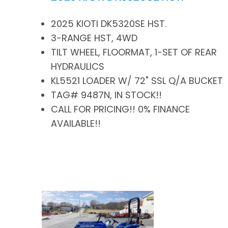
2025 KIOTI DK5320SE HST.
3-RANGE HST, 4WD
TILT WHEEL, FLOORMAT, 1-SET OF REAR
HYDRAULICS
KL5521 LOADER W/ 72" SSL Q/A BUCKET
TAG# 9487N, IN STOCK!!
CALL FOR PRICING!! 0% FINANCE
AVAILABLE!!