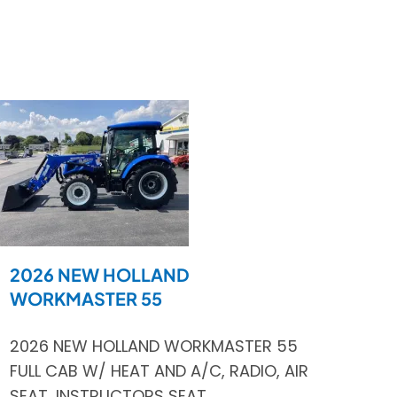
2026 NEW HOLLAND
WORKMASTER 55
2026 NEW HOLLAND WORKMASTER 55
FULL CAB W/ HEAT AND A/C, RADIO, AIR
SEAT, INSTRUCTORS SEAT