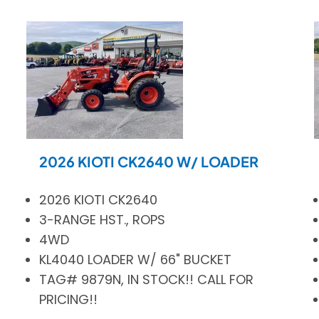
2026 KIOTI CK2640 W/ LOADER
2026 KIOTI CK2640
3-RANGE HST., ROPS
4WD
KL4040 LOADER W/ 66" BUCKET
TAG# 9879N, IN STOCK!! CALL FOR
PRICING!!