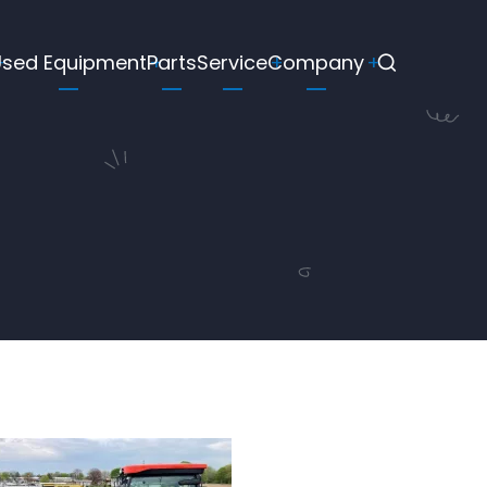
Used Equipment
Parts
Service
Company