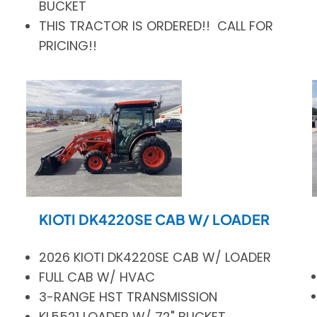
BUCKET
THIS TRACTOR IS ORDERED!! CALL FOR
PRICING!!
KIOTI DK4220SE CAB W/ LOADER
2026 KIOTI DK4220SE CAB W/ LOADER
FULL CAB W/ HVAC
3-RANGE HST TRANSMISSION
KL5521 LOADER W/ 72" BUCKET