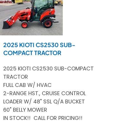
2025 KIOTI CS2530 SUB-
COMPACT TRACTOR
2025 KIOTI CS2530 SUB-COMPACT
TRACTOR
FULL CAB W/ HVAC
2-RANGE HST., CRUISE CONTROL
LOADER W/ 48" SSL Q/A BUCKET
60" BELLY MOWER
IN STOCK!! CALL FOR PRICING!!