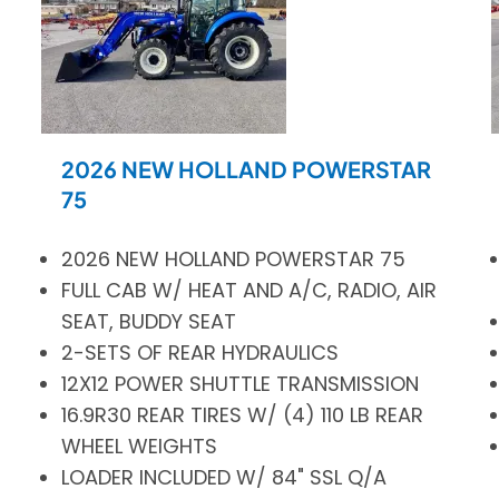
2026 NEW HOLLAND POWERSTAR
75
2026 NEW HOLLAND POWERSTAR 75
FULL CAB W/ HEAT AND A/C, RADIO, AIR
SEAT, BUDDY SEAT
2-SETS OF REAR HYDRAULICS
12X12 POWER SHUTTLE TRANSMISSION
16.9R30 REAR TIRES W/ (4) 110 LB REAR
WHEEL WEIGHTS
LOADER INCLUDED W/ 84" SSL Q/A