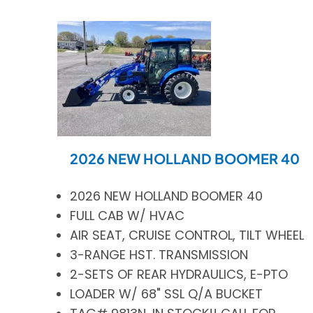
2026 NEW HOLLAND BOOMER 40
2026 NEW HOLLAND BOOMER 40
FULL CAB W/ HVAC
AIR SEAT, CRUISE CONTROL, TILT WHEEL
3-RANGE HST. TRANSMISSION
2-SETS OF REAR HYDRAULICS, E-PTO
LOADER W/ 68" SSL Q/A BUCKET