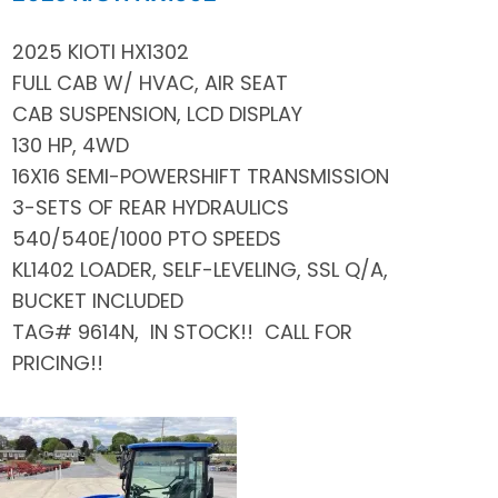
2025 KIOTI HX1302
FULL CAB W/ HVAC, AIR SEAT
CAB SUSPENSION, LCD DISPLAY
130 HP, 4WD
16X16 SEMI-POWERSHIFT TRANSMISSION
3-SETS OF REAR HYDRAULICS
540/540E/1000 PTO SPEEDS
KL1402 LOADER, SELF-LEVELING, SSL Q/A,
BUCKET INCLUDED
TAG# 9614N, IN STOCK!! CALL FOR
PRICING!!