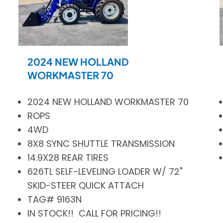
2024 NEW HOLLAND
WORKMASTER 70
2024 NEW HOLLAND WORKMASTER 70
ROPS
4WD
8X8 SYNC SHUTTLE TRANSMISSION
14.9X28 REAR TIRES
626TL SELF-LEVELING LOADER W/ 72"
SKID-STEER QUICK ATTACH
TAG# 9163N
IN STOCK!! CALL FOR PRICING!!