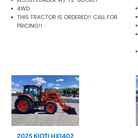
4WD
THIS TRACTOR IS ORDERED!! CALL FOR
PRICING!!
2025 KIOTI HX1402