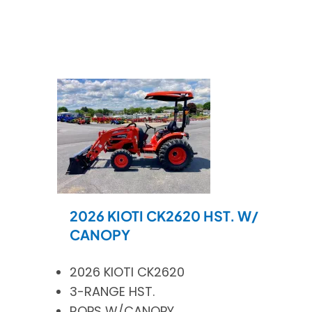
2026 KIOTI CK2620 HST. W/
CANOPY
2026 KIOTI CK2620
3-RANGE HST.
ROPS W/CANOPY