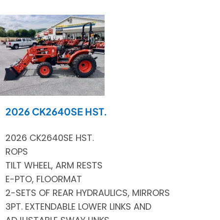
2026 CK2640SE HST.
2026 CK2640SE HST.
ROPS
TILT WHEEL, ARM RESTS
E-PTO, FLOORMAT
2-SETS OF REAR HYDRAULICS, MIRRORS
3PT. EXTENDABLE LOWER LINKS AND