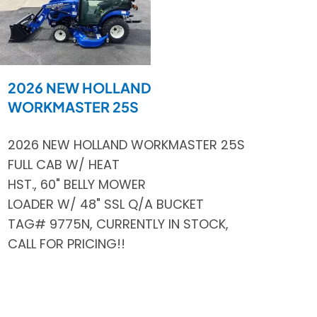
2026 NEW HOLLAND
WORKMASTER 25S
2026 NEW HOLLAND WORKMASTER 25S
FULL CAB W/ HEAT
HST., 60" BELLY MOWER
LOADER W/ 48" SSL Q/A BUCKET
TAG# 9775N, CURRENTLY IN STOCK,
CALL FOR PRICING!!