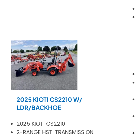
2025 KIOTI CS2210 W/
LDR/BACKHOE
2025 KIOTI CS2210
2-RANGE HST. TRANSMISSION