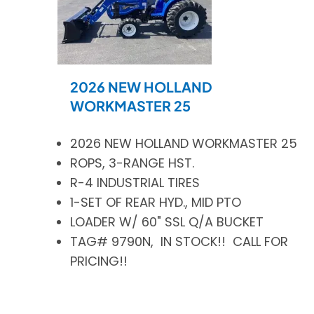
2026 NEW HOLLAND
WORKMASTER 25
2026 NEW HOLLAND WORKMASTER 25
ROPS, 3-RANGE HST.
R-4 INDUSTRIAL TIRES
1-SET OF REAR HYD., MID PTO
LOADER W/ 60" SSL Q/A BUCKET
TAG# 9790N, IN STOCK!! CALL FOR
PRICING!!