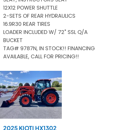
12X12 POWER SHUTTLE
2-SETS OF REAR HYDRAULICS
16.9R30 REAR TIRES
LOADER INCLUDED W/ 72" SSL Q/A
BUCKET
TAG# 9787N, IN STOCK!! FINANCING
AVAILABLE, CALL FOR PRICING!!
2025 KIOTI HX1302