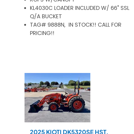
KL4030C LOADER INCLUDED W/ 66" SSL
Q/A BUCKET
TAG# 9888N, IN STOCK!! CALL FOR
PRICING!!
2025 KIOTI DK5320SE HST.