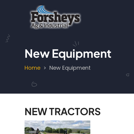
Skip
to
main
content
New Equipment
Home
New Equipment
Breadcrumb
NEW TRACTORS