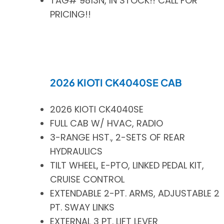
TAG# 9813N, IN STOCK!! CALL FOR
PRICING!!
2026 KIOTI CK4040SE CAB
2026 KIOTI CK4040SE
FULL CAB W/ HVAC, RADIO
3-RANGE HST., 2-SETS OF REAR
HYDRAULICS
TILT WHEEL, E-PTO, LINKED PEDAL KIT,
CRUISE CONTROL
EXTENDABLE 2-PT. ARMS, ADJUSTABLE 2
PT. SWAY LINKS
EXTERNAL 3 PT. LIFT LEVER