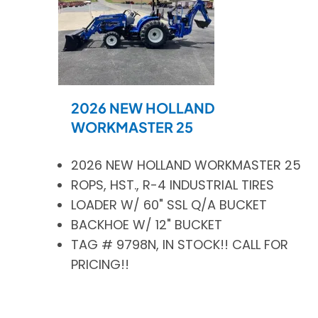
2026 NEW HOLLAND
WORKMASTER 25
2026 NEW HOLLAND WORKMASTER 25
ROPS, HST., R-4 INDUSTRIAL TIRES
LOADER W/ 60" SSL Q/A BUCKET
BACKHOE W/ 12" BUCKET
TAG # 9798N, IN STOCK!! CALL FOR
PRICING!!