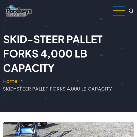
Skip
to
main
content
SKID-STEER PALLET
FORKS 4,000 LB
CAPACITY
Home
Breadcrumb
SKID-STEER PALLET FORKS 4,000 LB CAPACITY