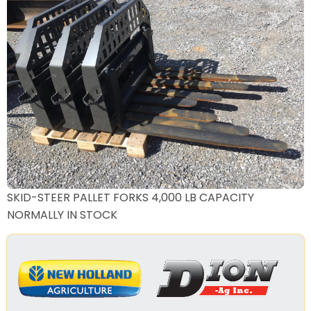
SKID-STEER PALLET FORKS 4,000 LB CAPACITY
NORMALLY IN STOCK