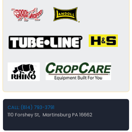
CALL: (814) 793-3791
110 Forshey St, Martinsburg PA 16662