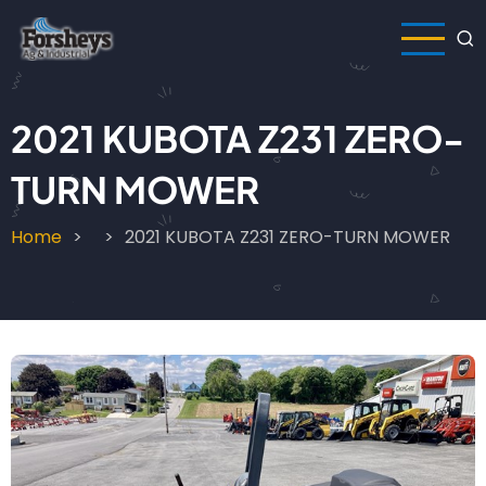
Skip
to
main
content
2021 KUBOTA Z231 ZERO-
TURN MOWER
Home
2021 KUBOTA Z231 ZERO-TURN MOWER
Breadcrumb