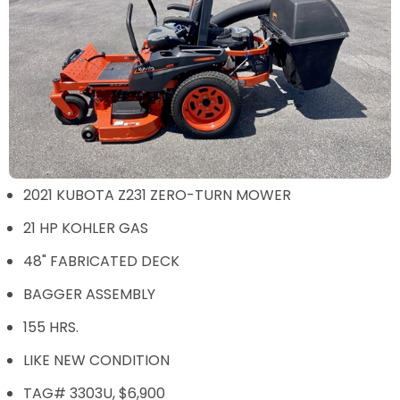
2021 KUBOTA Z231 ZERO-TURN MOWER
21 HP KOHLER GAS
48" FABRICATED DECK
BAGGER ASSEMBLY
155 HRS.
LIKE NEW CONDITION
TAG# 3303U, $6,900