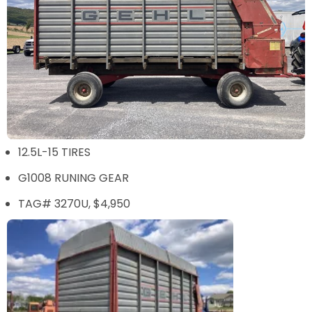
12.5L-15 TIRES
G1008 RUNING GEAR
TAG# 3270U, $4,950