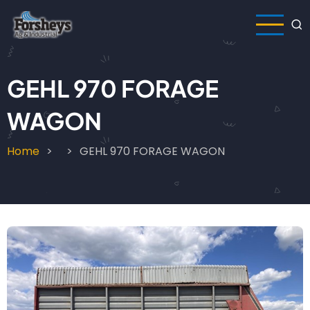
Skip
to
main
content
GEHL 970 FORAGE
WAGON
Home
GEHL 970 FORAGE WAGON
Breadcrumb